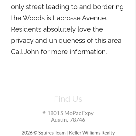
only street leading to and bordering
the Woods is Lacrosse Avenue.
Residents absolutely love the
privacy and uniqueness of this area.
Call John for more information.
Find Us
1801 S MoPac Expy
Austin
,
78746
2026
© Squires Team | Keller Williams Realty