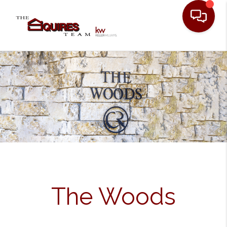
Toggle
The Woods