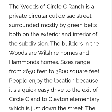
The Woods of Circle C Ranch is a
private circular cul de sac street
surrounded mostly by green belts
both on the exterior and interior of
the subdivision. The builders in the
Woods are Wilshire homes and
Hammonds homes. Sizes range
from 2650 feet to 3800 square feet.
People enjoy the location because
it's a quick easy drive to the exit of
Circle C and to Clayton elementary
which is just down the street. The