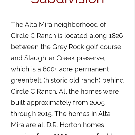
The Alta Mira neighborhood of
Circle C Ranch is located along 1826
between the Grey Rock golf course
and Slaughter Creek preserve,
which is a 600+ acre permanent
greenbelt (historic old ranch) behind
Circle C Ranch. All the homes were
built approximately from 2005
through 2015. The homes in Alta
Mira are all D.R. Horton homes