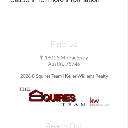
Find Us
1801 S MoPac Expy
Austin
,
78746
2026
© Squires Team | Keller Williams Realty
Reach Out