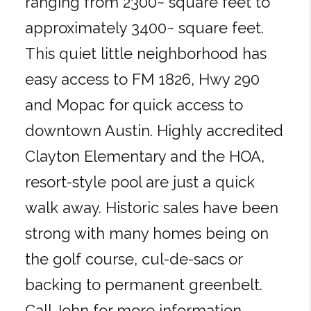
ranging from 2300~ square feet to
approximately 3400~ square feet.
This quiet little neighborhood has
easy access to FM 1826, Hwy 290
and Mopac for quick access to
downtown Austin. Highly accredited
Clayton Elementary and the HOA,
resort-style pool are just a quick
walk away. Historic sales have been
strong with many homes being on
the golf course, cul-de-sacs or
backing to permanent greenbelt.
Call John for more information.