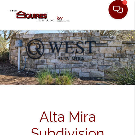
Toggle
Alta Mira
Subdivision