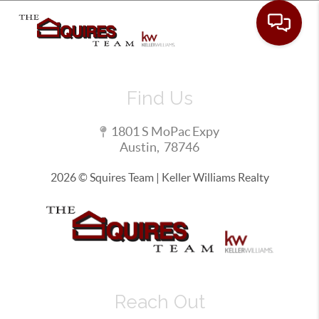
Toggle 
Find Us
1801 S MoPac Expy
Austin
,
78746
2026
© Squires Team | Keller Williams Realty
Reach Out