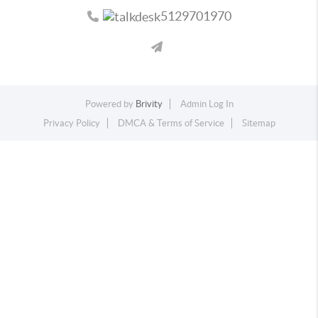
5129701970
Powered by
Brivity
Admin Log In
Privacy Policy
DMCA & Terms of Service
Sitemap