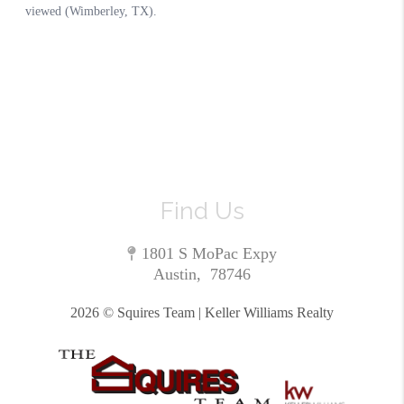
Find Us
1801 S MoPac Expy
Austin
,
78746
2026
© Squires Team | Keller Williams Realty