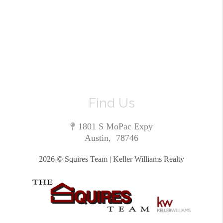
Find Us
1801 S MoPac Expy
Austin
,
78746
2026
© Squires Team | Keller Williams Realty