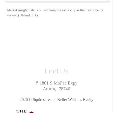
Find Us
1801 S MoPac Expy
Austin
,
78746
2026
© Squires Team | Keller Williams Realty