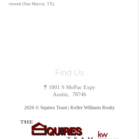
Find Us
1801 S MoPac Expy
Austin
,
78746
2026
© Squires Team | Keller Williams Realty