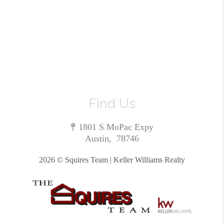
Find Us
1801 S MoPac Expy
Austin
,
78746
2026
© Squires Team | Keller Williams Realty