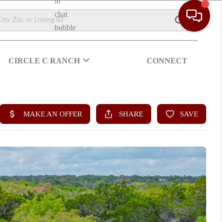
CIRCLE C RANCH
CONNECT