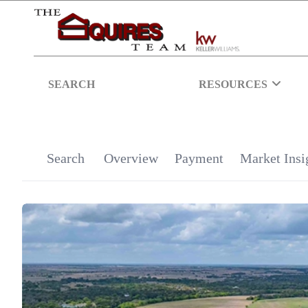
SEARCH
RESOURCES