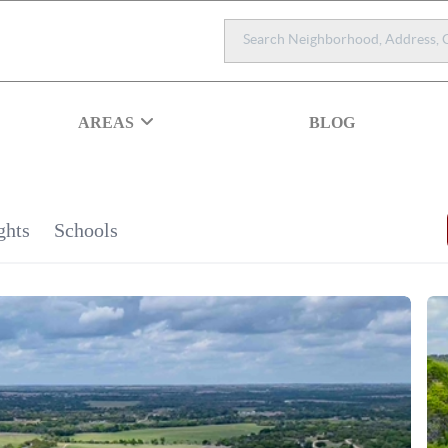
AREAS
BLOG