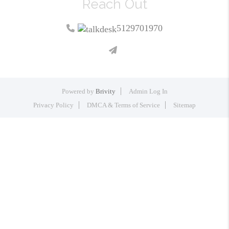
Reach Out
5129701970
Powered by
Brivity
Admin Log In
Privacy Policy
DMCA & Terms of Service
Sitemap