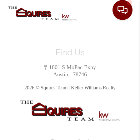
Toggle 
Find Us
1801 S MoPac Expy
Austin
,
78746
2026
© Squires Team | Keller Williams Realty