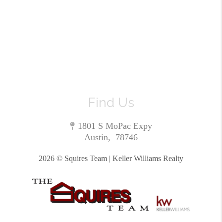
Find Us
1801 S MoPac Expy
Austin
,
78746
2026
© Squires Team | Keller Williams Realty