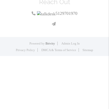
Reach Out
5129701970
Powered by
Brivity
Admin Log In
Privacy Policy
DMCA & Terms of Service
Sitemap