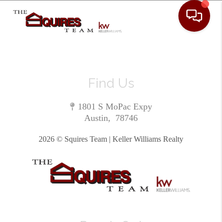
Toggle 
Find Us
1801 S MoPac Expy
Austin
,
78746
2026
© Squires Team | Keller Williams Realty