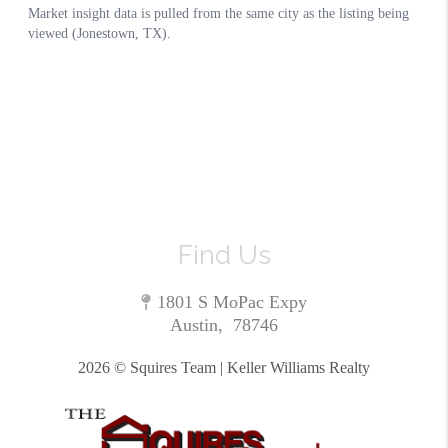
Find Us
1801 S MoPac Expy
Austin
,
78746
2026
© Squires Team | Keller Williams Realty