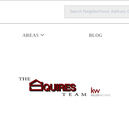
AREAS
BLOG