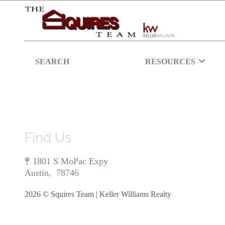
SEARCH
RESOURCES
Find Us
1801 S MoPac Expy
Austin
,
78746
2026
© Squires Team | Keller Williams Realty