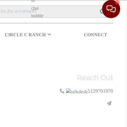
CIRCLE C RANCH
CONNECT
Reach Out
5129701970