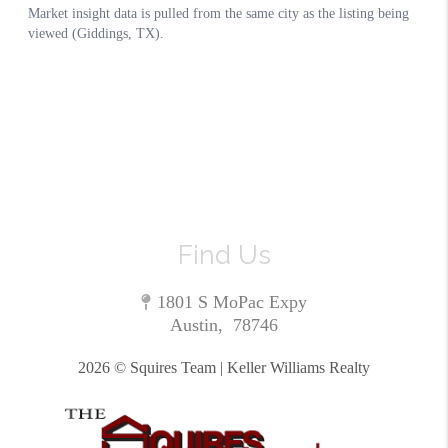
Find Us
1801 S MoPac Expy
Austin
,
78746
2026
© Squires Team | Keller Williams Realty