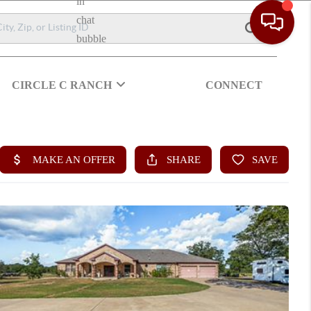
CIRCLE C RANCH
CONNECT