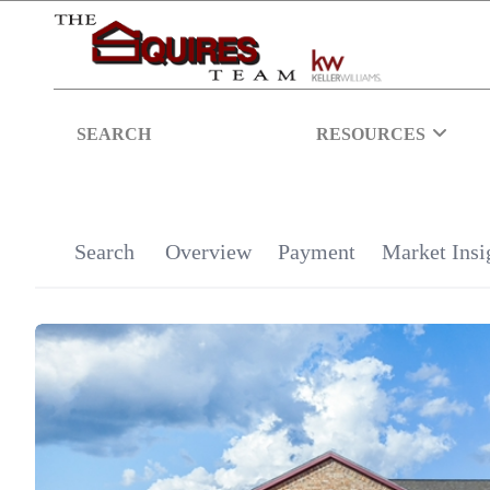
SEARCH
RESOURCES