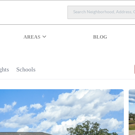
AREAS
BLOG