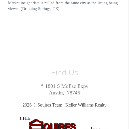
Find Us
1801 S MoPac Expy
Austin
,
78746
2026
© Squires Team | Keller Williams Realty