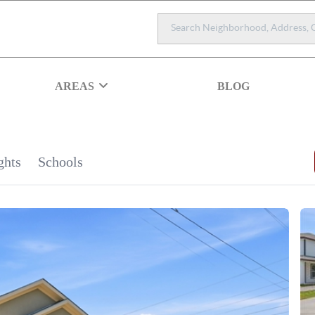
AREAS
BLOG