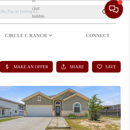
CIRCLE C RANCH
CONNECT