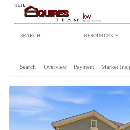
SEARCH
RESOURCES