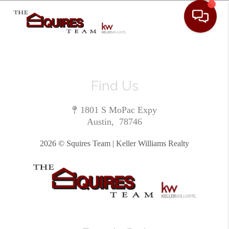
Toggle 
Find Us
1801 S MoPac Expy
Austin
,
78746
2026
© Squires Team | Keller Williams Realty