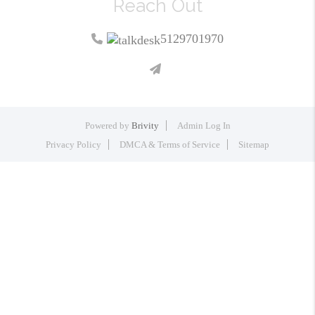
Reach Out
5129701970
Powered by
Brivity
Admin Log In
Privacy Policy
DMCA & Terms of Service
Sitemap