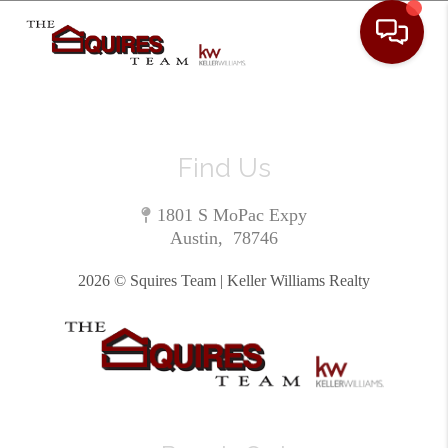
Toggle 
Find Us
1801 S MoPac Expy
Austin
,
78746
2026
© Squires Team | Keller Williams Realty