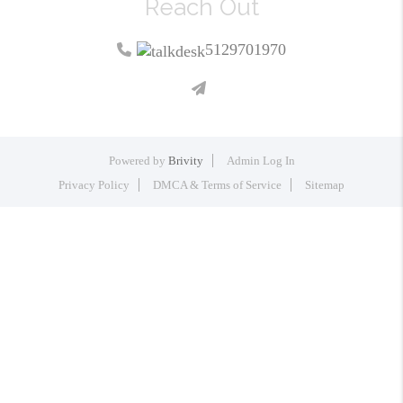
Reach Out
5129701970
Powered by
Brivity
Admin Log In
Privacy Policy
DMCA & Terms of Service
Sitemap