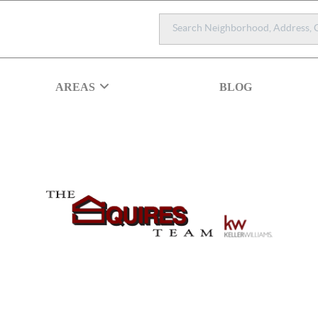
AREAS
BLOG