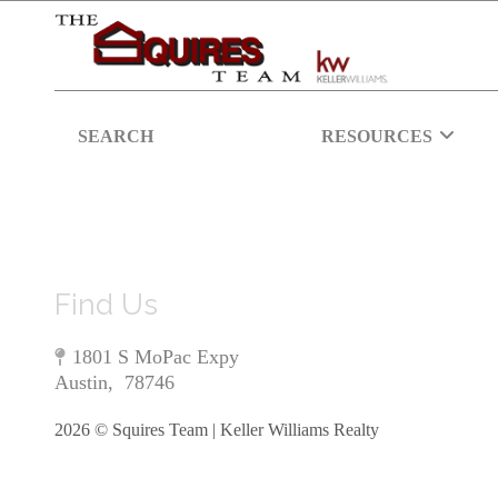
SEARCH
RESOURCES
Find Us
1801 S MoPac Expy
Austin
,
78746
2026
© Squires Team | Keller Williams Realty