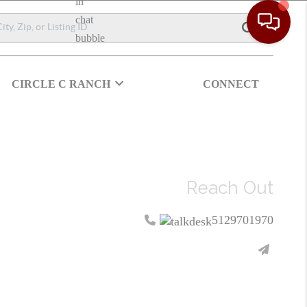
CIRCLE C RANCH
CONNECT
Reach Out
5129701970