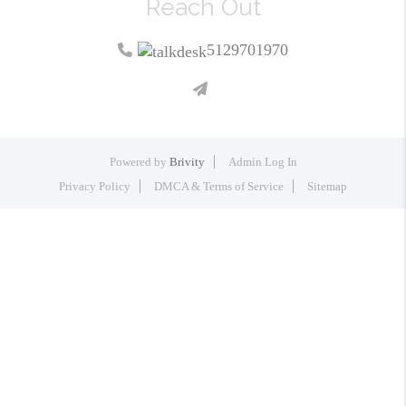
Reach Out
5129701970
Powered by
Brivity
Admin Log In
Privacy Policy
DMCA & Terms of Service
Sitemap