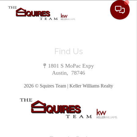
Toggle 
Find Us
1801 S MoPac Expy
Austin
,
78746
2026
© Squires Team | Keller Williams Realty