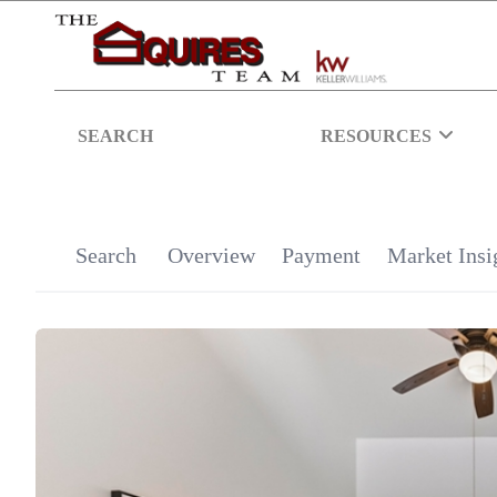
SEARCH
RESOURCES