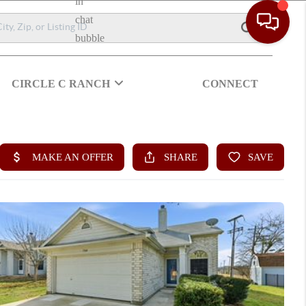
CIRCLE C RANCH
CONNECT