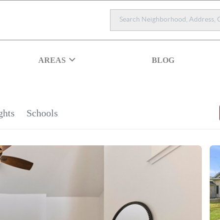
AREAS
BLOG