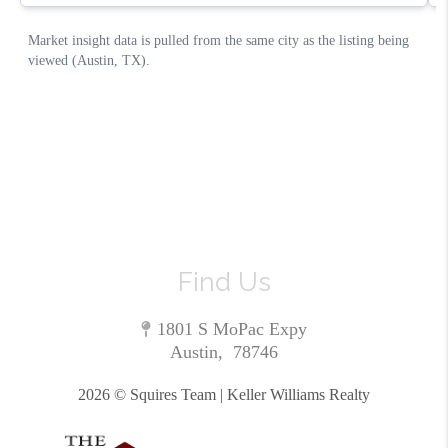
Find Us
1801 S MoPac Expy
Austin
,
78746
2026
© Squires Team | Keller Williams Realty