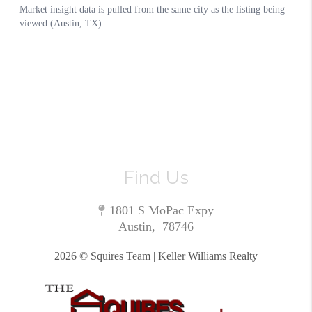
Find Us
1801 S MoPac Expy
Austin
,
78746
2026
© Squires Team | Keller Williams Realty