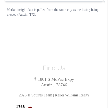
Find Us
1801 S MoPac Expy
Austin
,
78746
2026
© Squires Team | Keller Williams Realty