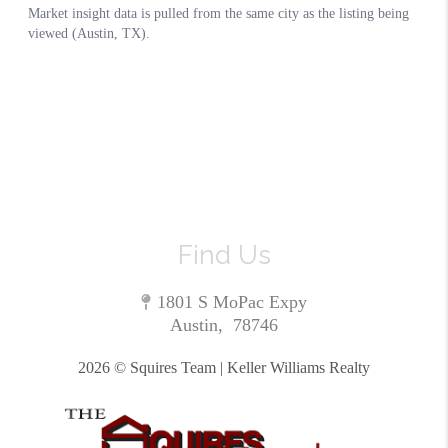
Find Us
1801 S MoPac Expy
Austin
,
78746
2026
© Squires Team | Keller Williams Realty