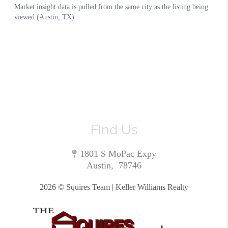
Find Us
1801 S MoPac Expy
Austin
,
78746
2026
© Squires Team | Keller Williams Realty