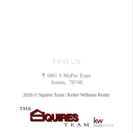
Find Us
1801 S MoPac Expy
Austin
,
78746
2026
© Squires Team | Keller Williams Realty