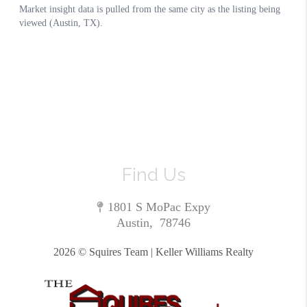
Find Us
1801 S MoPac Expy
Austin
,
78746
2026
© Squires Team | Keller Williams Realty