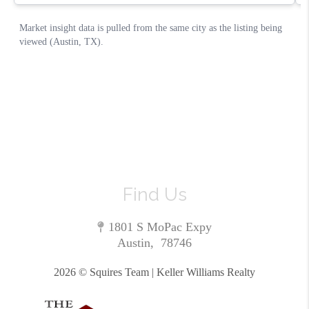
Find Us
1801 S MoPac Expy
Austin
,
78746
2026
© Squires Team | Keller Williams Realty