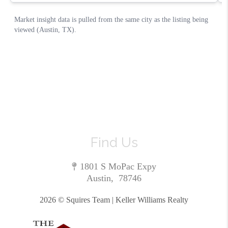
Find Us
1801 S MoPac Expy
Austin
,
78746
2026
© Squires Team | Keller Williams Realty